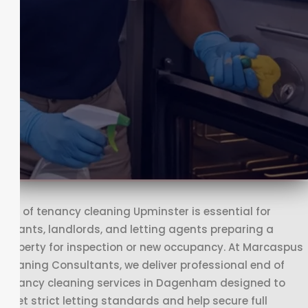
End of tenancy cleaning Upminster is essential for
tenants, landlords, and letting agents preparing a
property for inspection or new occupancy. At Marcaspus
Cleaning Consultants, we deliver professional end of
tenancy cleaning services in Dagenham designed to
meet strict letting standards and help secure full