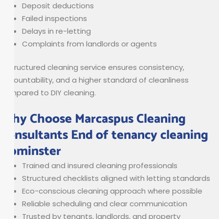
Deposit deductions
Failed inspections
Delays in re-letting
Complaints from landlords or agents
A structured cleaning service ensures consistency,
accountability, and a higher standard of cleanliness
compared to DIY cleaning.
Why Choose Marcaspus Cleaning
Consultants End of tenancy cleaning
Upminster
Trained and insured cleaning professionals
Structured checklists aligned with letting standards
Eco-conscious cleaning approach where possible
Reliable scheduling and clear communication
Trusted by tenants, landlords, and property