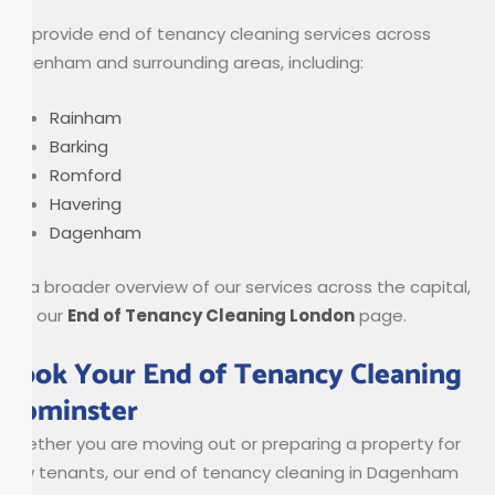
We provide end of tenancy cleaning services across
Dagenham and surrounding areas, including:
Rainham
Barking
Romford
Havering
Dagenham
For a broader overview of our services across the capital,
visit our
End of Tenancy Cleaning London
page.
Book Your End of Tenancy Cleaning
Upminster
Whether you are moving out or preparing a property for
new tenants, our end of tenancy cleaning in Dagenham