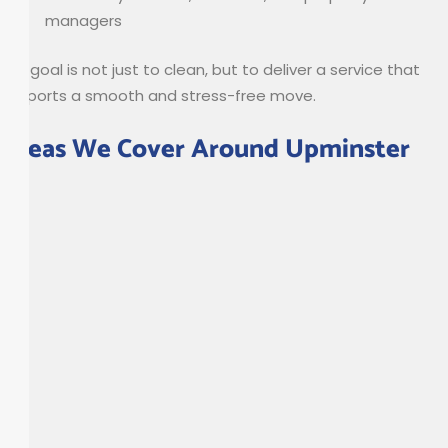
managers
Our goal is not just to clean, but to deliver a service that
supports a smooth and stress-free move.
Areas We Cover Around Upminster