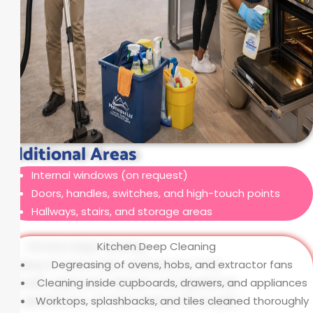
Additional Areas
Internal windows (on request)
Doors, handles, switches, and high-touch points
Hallways, stairs, and storage areas
Kitchen Deep Cleaning
Degreasing of ovens, hobs, and extractor fans
Cleaning inside cupboards, drawers, and appliances
Worktops, splashbacks, and tiles cleaned thoroughly