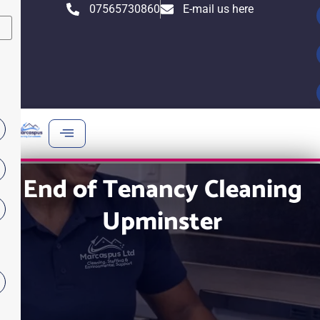
Skip
07565730860
E-mail us here
X
to
content
End of Tenancy Cleaning
Upminster