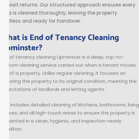
deposit returns. Our structured approach ensures every
area is cleaned thoroughly, leaving the property
spotless and ready for handover.
What is End of Tenancy Cleaning
Upminster?
End of tenancy cleaning Upminster is a deep, top-to-
bottom cleaning service carried out when a tenant moves
out of a property. Unlike regular cleaning, it focuses on
restoring the property to its original condition, meeting the
expectations of landlords and letting agents.
This includes detailed cleaning of kitchens, bathrooms, living
spaces, and all high-touch areas to ensure the property is
presented in a clean, hygienic, and inspection-ready
condition.