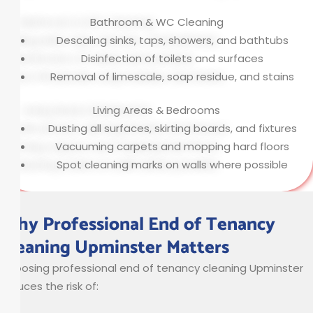
Bathroom & WC Cleaning
Descaling sinks, taps, showers, and bathtubs
Disinfection of toilets and surfaces
Removal of limescale, soap residue, and stains
Living Areas & Bedrooms
Dusting all surfaces, skirting boards, and fixtures
Vacuuming carpets and mopping hard floors
Spot cleaning marks on walls where possible
Why Professional End of Tenancy
Cleaning Upminster Matters
Choosing professional end of tenancy cleaning Upminster
reduces the risk of: