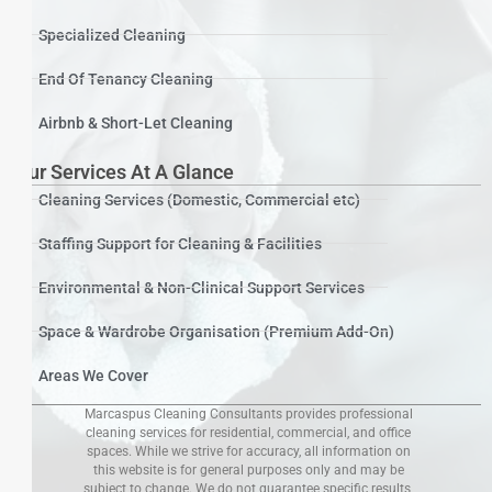
Specialized Cleaning
End Of Tenancy Cleaning
Airbnb & Short-Let Cleaning
Our Services At A Glance
Cleaning Services (Domestic, Commercial etc)
Staffing Support for Cleaning & Facilities
Environmental & Non-Clinical Support Services
Space & Wardrobe Organisation (Premium Add-On)
Areas We Cover
Marcaspus Cleaning Consultants provides professional
cleaning services for residential, commercial, and office
spaces. While we strive for accuracy, all information on
this website is for general purposes only and may be
subject to change. We do not guarantee specific results,