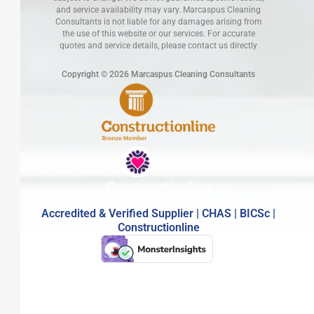
and service availability may vary. Marcaspus Cleaning
Consultants is not liable for any damages arising from
the use of this website or our services. For accurate
quotes and service details, please contact us directly
Copyright © 2026 Marcaspus Cleaning Consultants
Accredited & Verified Supplier | CHAS | BICSc |
Constructionline