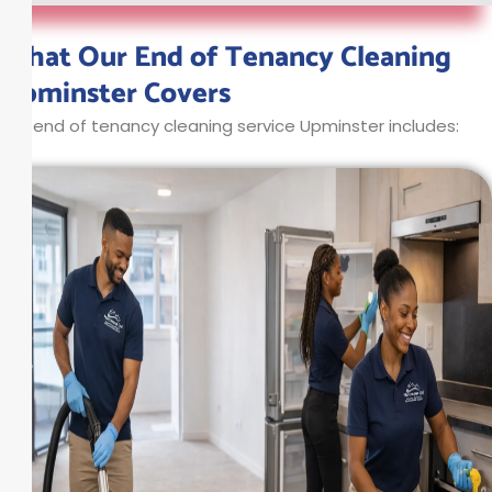
What Our End of Tenancy Cleaning
Upminster Covers
Our end of tenancy cleaning service Upminster includes: