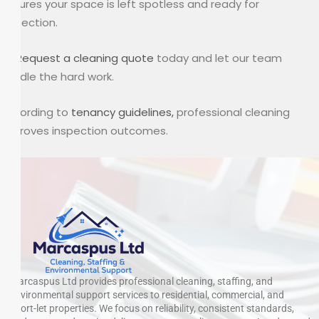
ensures your space is left spotless and ready for
inspection.
👉
Request a cleaning quote
today and let our team
handle the hard work.
According to
tenancy guidelines,
professional cleaning
improves inspection outcomes.
Marcaspus Ltd provides professional cleaning, staffing, and
environmental support services to residential, commercial, and
short-let properties. We focus on reliability, consistent standards,