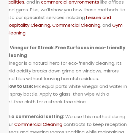
facilities
, and in
commercial environments
like offices
and gyms. Plus, we’ll show you how these methods tie
into our specialist services including
Leisure and
Hospitality Cleaning
,
Commercial Cleaning
, and
Gym
Cleaning
.
1. Vinegar for Streak‑Free Surfaces in eco-friendly
cleaning
Vinegar is a natural hero for eco‑friendly cleaning. Its
mild acidity breaks down grime on windows, mirrors,
and tiles without leaving harmful residues.
How to use:
Mix equal parts white vinegar and water in
a spray bottle. Apply to glass, then wipe with a
lint‑free cloth for a streak‑free shine.
In a commercial setting:
We use this method during
our
Commercial Cleaning
contracts to keep reception
areas and meeting rooms sparkling while maintaining