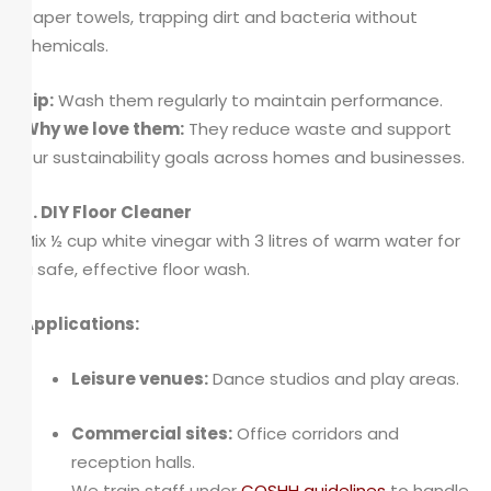
paper towels, trapping dirt and bacteria without
chemicals.
Tip:
Wash them regularly to maintain performance.
Why we love them:
They reduce waste and support
our sustainability goals across homes and businesses.
9. DIY Floor Cleaner
Mix ½ cup white vinegar with 3 litres of warm water for
a safe, effective floor wash.
Applications:
Leisure venues:
Dance studios and play areas.
Commercial sites:
Office corridors and
reception halls.
We train staff under
COSHH guidelines
to handle