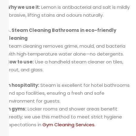
Why we use it:
Lemon is antibacterial and salt is mildly
abrasive, lifting stains and odours naturally.
4. Steam Cleaning Bathrooms in eco-friendly
cleaning
Steam cleaning removes grime, mould, and bacteria
with high‑temperature water alone—no detergents.
How to use:
Use a handheld steam cleaner on tiles,
grout, and glass.
In hospitality:
Steam is excellent for hotel bathrooms
and spa facilities, ensuring a fresh and safe
environment for guests.
In gyms:
Locker rooms and shower areas benefit
greatly; we use this method to meet strict hygiene
expectations in
Gym Cleaning Services
.