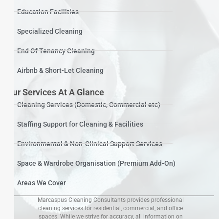
Education Facilities
Specialized Cleaning
End Of Tenancy Cleaning
Airbnb & Short-Let Cleaning
Our Services At A Glance
Cleaning Services (Domestic, Commercial etc)
Staffing Support for Cleaning & Facilities
Environmental & Non-Clinical Support Services
Space & Wardrobe Organisation (Premium Add-On)
Areas We Cover
Marcaspus Cleaning Consultants provides professional
cleaning services for residential, commercial, and office
spaces. While we strive for accuracy, all information on