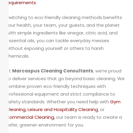
requirements
.
Switching to eco‑friendly cleaning methods benefits
your health, your team, your guests, and the planet.
With simple ingredients like vinegar, citric acid, and
essential oils, you can tackle everyday messes
without exposing yourself or others to harsh
chemicals.
At
Marcaspus Cleaning Consultants
, we’re proud
to deliver services that go beyond basic cleaning. We
combine proven eco‑friendly techniques with
professional equipment and strict compliance to
safety standards. Whether you need help with
Gym
Cleaning
,
Leisure
and
Hospitality Cleaning
, or
Commercial Cleaning
,
our team is ready to create a
safer, greener environment for you.