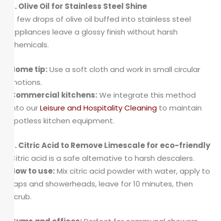
5. Olive Oil for Stainless Steel Shine
A few drops of olive oil buffed into stainless steel
appliances leave a glossy finish without harsh
chemicals.
Home tip:
Use a soft cloth and work in small circular
motions.
Commercial kitchens:
We integrate this method
into our
Leisure and Hospitality Cleaning
to maintain
spotless kitchen equipment.
6. Citric Acid to Remove Limescale for eco-friendly
Citric acid is a safe alternative to harsh descalers.
How to use:
Mix citric acid powder with water, apply to
taps and showerheads, leave for 10 minutes, then
scrub.