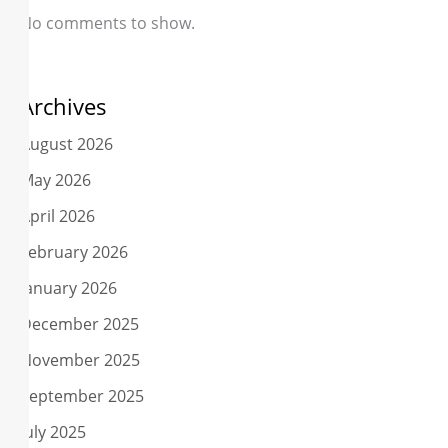
No comments to show.
Archives
August 2026
May 2026
April 2026
February 2026
January 2026
December 2025
November 2025
September 2025
July 2025