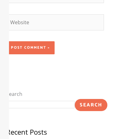
Website
Search
SEARCH
Recent Posts