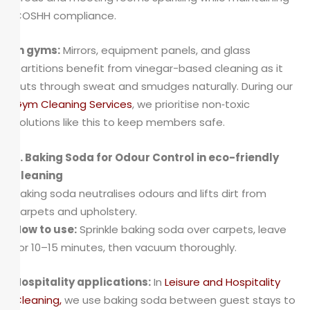
COSHH compliance.
In gyms:
Mirrors, equipment panels, and glass
partitions benefit from vinegar-based cleaning as it
cuts through sweat and smudges naturally. During our
Gym Cleaning Services
, we prioritise non‑toxic
solutions like this to keep members safe.
2. Baking Soda for Odour Control in eco-friendly
cleaning
Baking soda neutralises odours and lifts dirt from
carpets and upholstery.
How to use:
Sprinkle baking soda over carpets, leave
for 10–15 minutes, then vacuum thoroughly.
Hospitality applications:
In
Leisure and Hospitality
Cleaning
,
we use baking soda between guest stays to