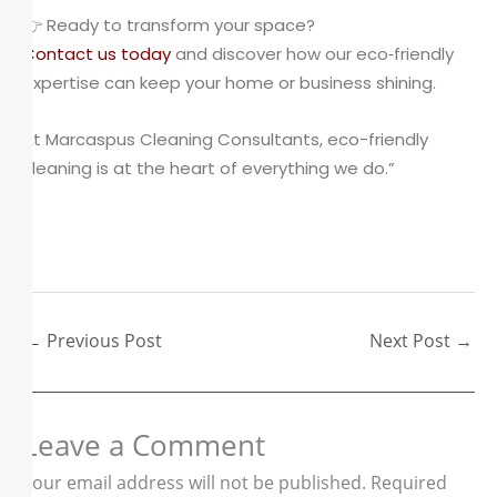
👉 Ready to transform your space?
Contact us today
and discover how our eco‑friendly
expertise can keep your home or business shining.
At Marcaspus Cleaning Consultants, eco-friendly
cleaning is at the heart of everything we do.”
←
Previous Post
Next Post
→
Leave a Comment
Your email address will not be published.
Required