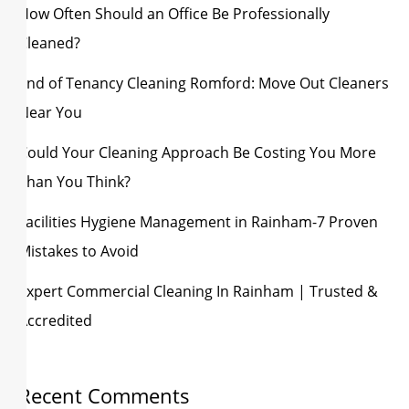
How Often Should an Office Be Professionally
Cleaned?
End of Tenancy Cleaning Romford: Move Out Cleaners
Near You
Could Your Cleaning Approach Be Costing You More
Than You Think?
Facilities Hygiene Management in Rainham-7 Proven
Mistakes to Avoid
Expert Commercial Cleaning In Rainham | Trusted &
Accredited
Recent Comments