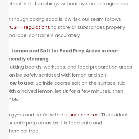
refresh soft furnishings without synthetic fragrances.
Although baking soda is low risk, our team follows
COSHH regulations
to store all substances properly
and label containers accurately.
3. Lemon and Salt for Food Prep Areas in eco-
friendly cleaning
Cutting boards, worktops, and food preparation areas
can be safely sanitised with lemon and salt.
How to use:
Sprinkle coarse salt on the surface, rub
with a halved lemon, let sit for a few minutes, then
rinse.
In gyms and cafés within
leisure centres
:
This is ideal
for café prep areas as it is food‑safe and
chemical‑free.