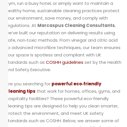
gym, run a busy hotel, or simply want to maintain a
healthy home, sustainable cleaning practices protect
your environment, save money, and comply with
regulations. At
Marcaspus Cleaning Consultants
,
we’ve built our reputation on delivering results using
safe, non‑toxic methods. From vinegar and citric acid
to advanced microfibre techniques, our team ensures
your space is spotless and compliant with UK
standards such as
COSHH guidelines
set by the Health
and Safety Executive.
Are you searching for
powerful eco‑friendly
cleaning tips
that work for homes, offices, gyms, and
hospitality facilities? These powerful eco‑friendly
cleaning tips are designed to help you clean smarter,
protect the environment, and meet UK safety
standards such as COSHH. Below, we answer some of